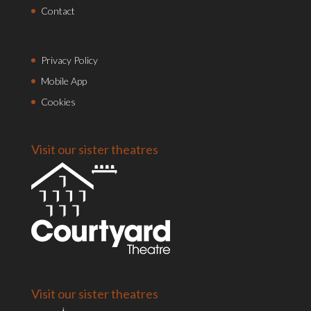
Contact
Privacy Policy
Mobile App
Cookies
Visit our sister theatres
Visit our sister theatres