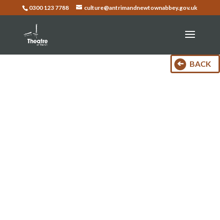
0300 123 7788
culture@antrimandnewtownabbey.gov.uk
BACK