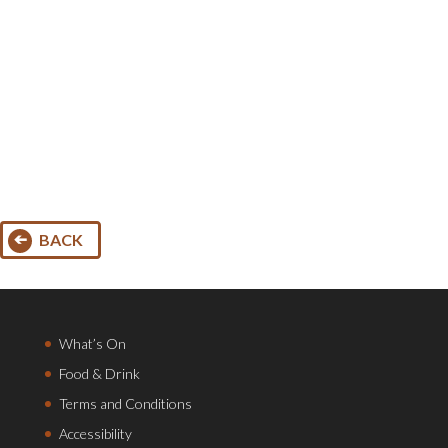
BACK
What’s On
Food & Drink
Terms and Conditions
Accessibility