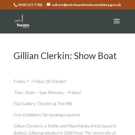
0300 123 7788
culture@antrimandnewtownabbey.gov.uk
Gillian Clerkin: Show Boat
Friday 7 – Friday 28 October
Time: 10am – 5pm (Monday – Friday)
Flax Gallery: Theatre at The Mill
Free Exhibition: No booking required
Gillian Clerkin is a Textile and Mixed Media Artist based in
Belfast. Gillian graduated in 2000 from The University of