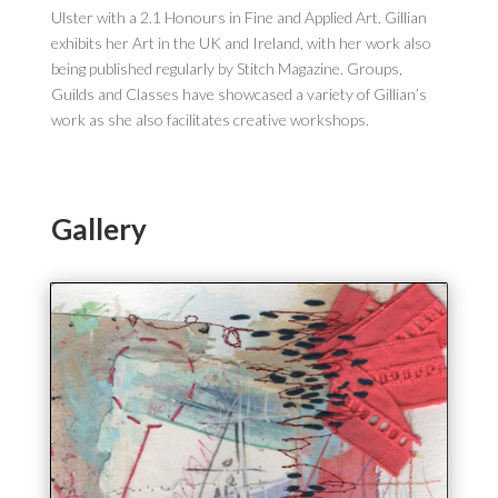
Ulster with a 2.1 Honours in Fine and Applied Art. Gillian
exhibits her Art in the UK and Ireland, with her work also
being published regularly by Stitch Magazine. Groups,
Guilds and Classes have showcased a variety of Gillian’s
work as she also facilitates creative workshops.
Gallery