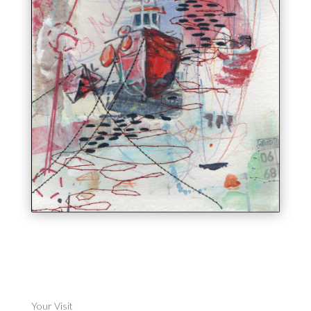
Your Visit