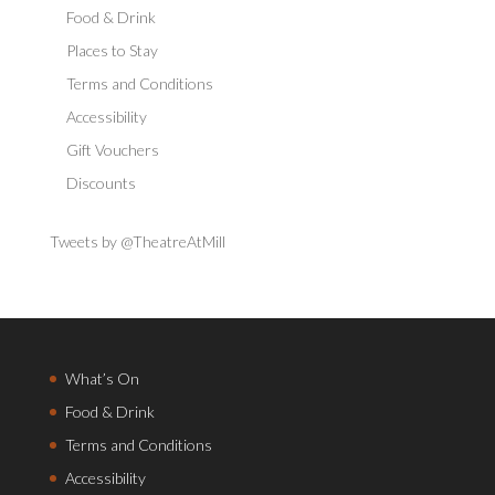
Food & Drink
Places to Stay
Terms and Conditions
Accessibility
Gift Vouchers
Discounts
Tweets by @TheatreAtMill
What’s On
Food & Drink
Terms and Conditions
Accessibility