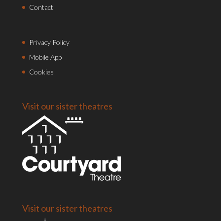
Contact
Privacy Policy
Mobile App
Cookies
Visit our sister theatres
Visit our sister theatres