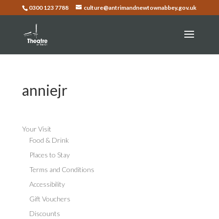
0300 123 7788
culture@antrimandnewtownabbey.gov.uk
anniejr
Your Visit
Food & Drink
Places to Stay
Terms and Conditions
Accessibility
Gift Vouchers
Discounts