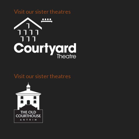
Visit our sister theatres
Visit our sister theatres