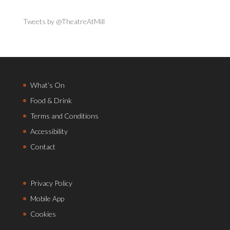
Tweets by @TheatreAtMill
What’s On
Food & Drink
Terms and Conditions
Accessibility
Contact
Privacy Policy
Mobile App
Cookies