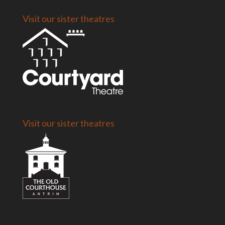
Visit our sister theatres
Visit our sister theatres