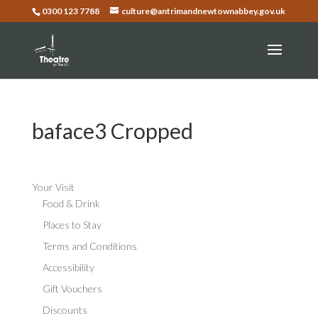
0300 123 7788
culture@antrimandnewtownabbey.gov.uk
baface3 Cropped
Your Visit
Food & Drink
Places to Stay
Terms and Conditions
Accessibility
Gift Vouchers
Discounts