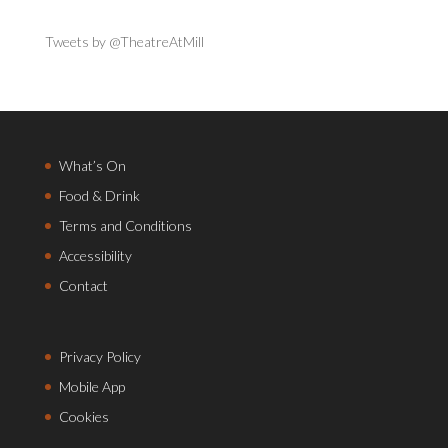
Tweets by @TheatreAtMill
What’s On
Food & Drink
Terms and Conditions
Accessibility
Contact
Privacy Policy
Mobile App
Cookies