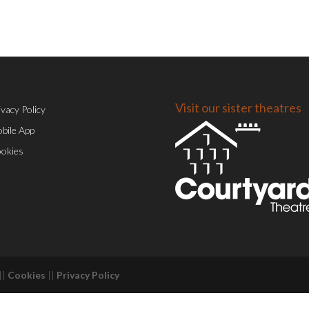
Visit our sister theatres
ivacy Policy
bile App
okies
||
Cookies
||
Privacy Policy