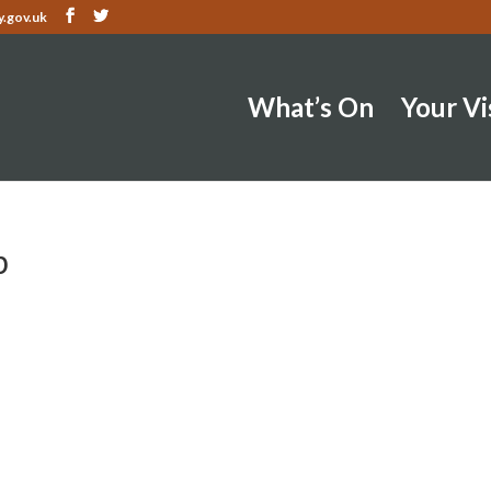
.gov.uk
What’s On
Your Vi
b