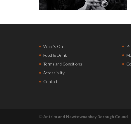
What’s On
Pr
Food & Drink
Mo
Terms and Conditions
Co
Accessibility
Contact
©
Antrim and Newtownabbey Borough Council