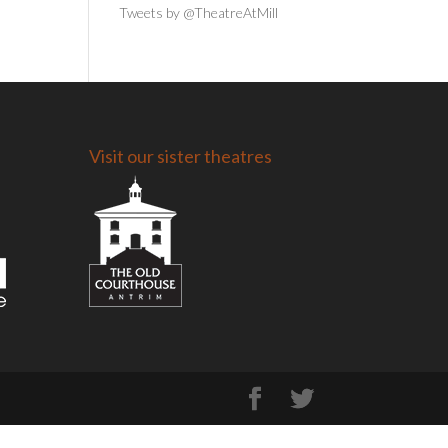
Tweets by @TheatreAtMill
Visit our sister theatres