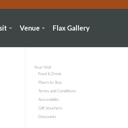
sit
Venue
Flax Gallery
Your Visit
Food & Drink
Places to Stay
Terms and Conditions
Accessibility
Gift Vouchers
Discounts