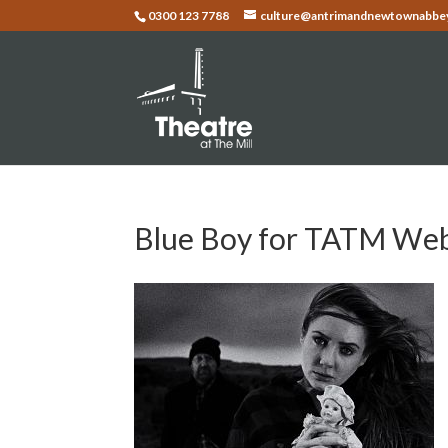
0300 123 7788
culture@antrimandnewtownabbey
Blue Boy for TATM We