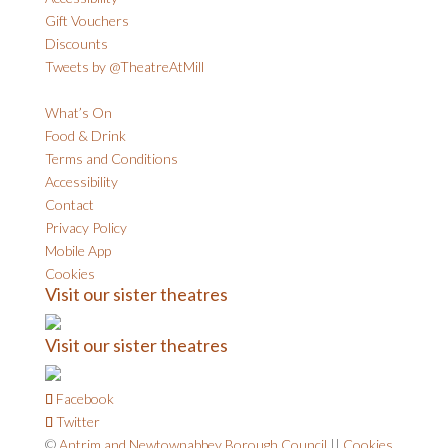
Gift Vouchers
Discounts
Tweets by @TheatreAtMill
What’s On
Food & Drink
Terms and Conditions
Accessibility
Contact
Privacy Policy
Mobile App
Cookies
Visit our sister theatres
Visit our sister theatres
Facebook
Twitter
©
Antrim and Newtownabbey Borough Council
||
Cookies