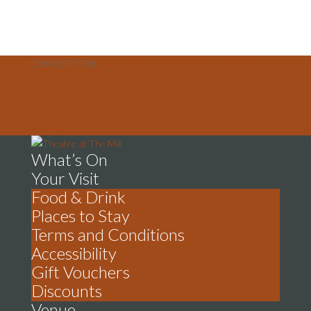
0300 123 7788
culture@antrimandnewtownabbey.gov.uk
Facebook
Twitter
Facebook
Twitter
What’s On
Your Visit
Food & Drink
Places to Stay
Terms and Conditions
Accessibility
Gift Vouchers
Discounts
Venue