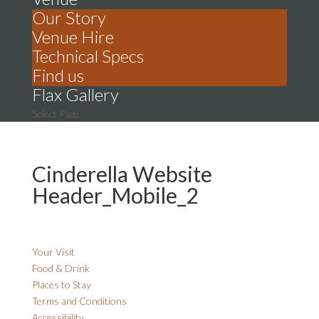
Our Story
Venue Hire
Technical Specs
Find us
Flax Gallery
Select Page
Cinderella Website
Header_Mobile_2
Your Visit
Food & Drink
Places to Stay
Terms and Conditions
Accessibility