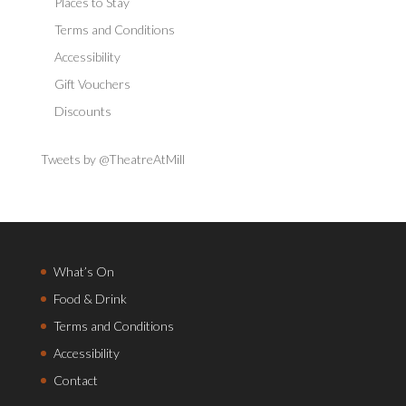
Places to Stay
Terms and Conditions
Accessibility
Gift Vouchers
Discounts
Tweets by @TheatreAtMill
What’s On
Food & Drink
Terms and Conditions
Accessibility
Contact