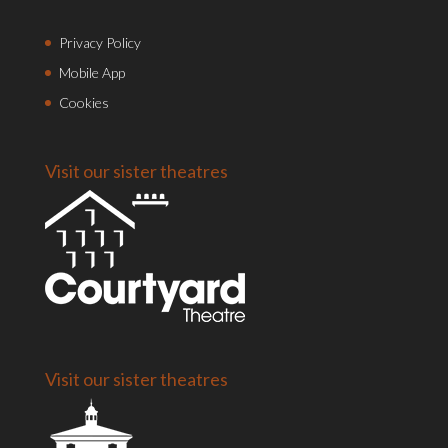
Privacy Policy
Mobile App
Cookies
Visit our sister theatres
Visit our sister theatres