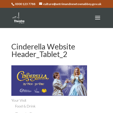
0300 123 7788
culture@antrimandnewtownabbey.gov.uk
Cinderella Website
Header_Tablet_2
Your Visit
Food & Drink