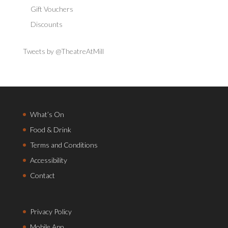
Gift Vouchers
Discounts
Tweets by @TheatreAtMill
What’s On
Food & Drink
Terms and Conditions
Accessibility
Contact
Privacy Policy
Mobile App