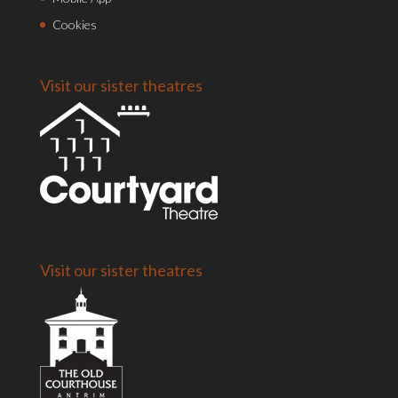
Cookies
Visit our sister theatres
Visit our sister theatres