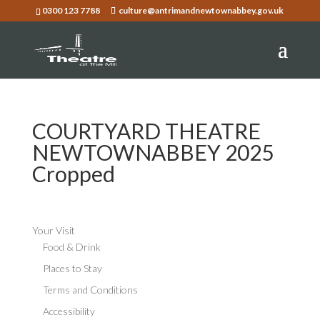
0300 123 7788
culture@antrimandnewtownabbey.gov.uk
COURTYARD THEATRE
NEWTOWNABBEY 2025
Cropped
Your Visit
Food & Drink
Places to Stay
Terms and Conditions
Accessibility