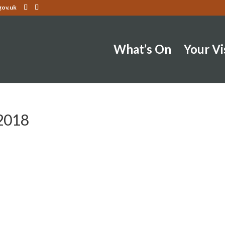
gov.uk
What’s On
Your Vi
2018