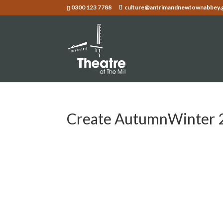
0300 123 7788
culture@antrimandnewtownabbey.
Create AutumnWinter 