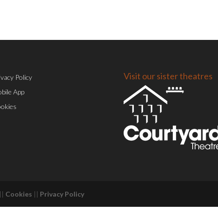
Visit our sister theatres
ivacy Policy
bile App
okies
||
Cookies
||
Privacy Policy