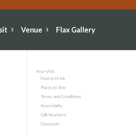
sit
Venue
Flax Gallery
Your Visit
Food & Drink
Places to Stay
Terms and Conditions
Accessibility
Gift Vouchers
Discounts