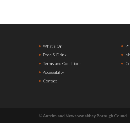
What’s On
Pr
Food & Drink
Mo
Terms and Conditions
Co
Accessibility
Contact
©
Antrim and Newtownabbey Borough Council