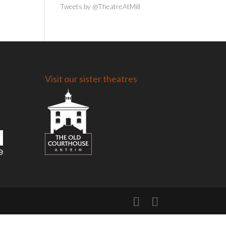
Tweets by @TheatreAtMill
Visit our sister theatres