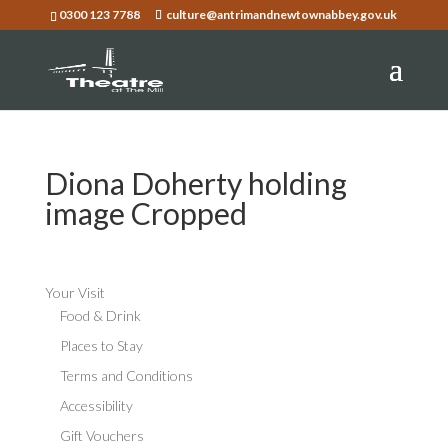
0300 123 7788
culture@antrimandnewtownabbey.gov.uk
Diona Doherty holding
image Cropped
Your Visit
Food & Drink
Places to Stay
Terms and Conditions
Accessibility
Gift Vouchers