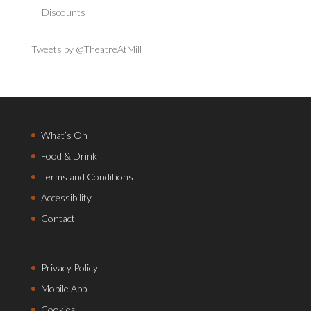
Discounts
Tweets by @TheatreAtMill
What’s On
Food & Drink
Terms and Conditions
Accessibility
Contact
Privacy Policy
Mobile App
Cookies