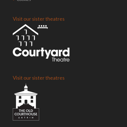
Visit our sister theatres
Visit our sister theatres