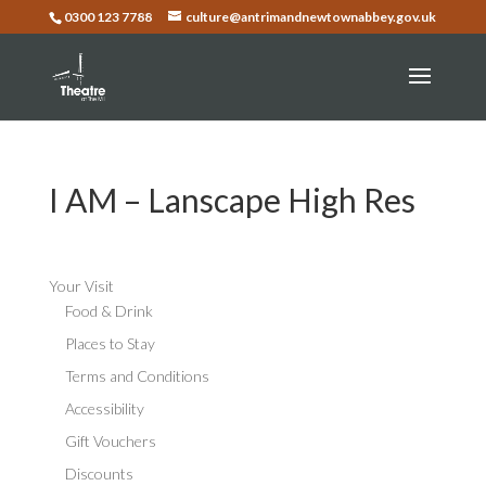
0300 123 7788
culture@antrimandnewtownabbey.gov.uk
I AM – Lanscape High Res
Your Visit
Food & Drink
Places to Stay
Terms and Conditions
Accessibility
Gift Vouchers
Discounts