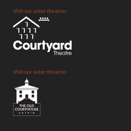
Visit our sister theatres
Visit our sister theatres