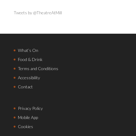
Tweets by @TheatreAtMill
What’s On
Food & Drink
Terms and Conditions
Accessibility
Contact
Privacy Policy
Mobile App
Cookies