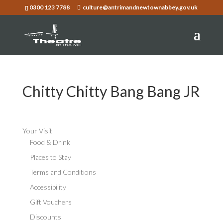
0300 123 7788
culture@antrimandnewtownabbey.gov.uk
Chitty Chitty Bang Bang JR
Your Visit
Food & Drink
Places to Stay
Terms and Conditions
Accessibility
Gift Vouchers
Discounts