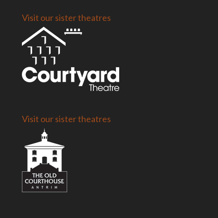
Visit our sister theatres
Visit our sister theatres