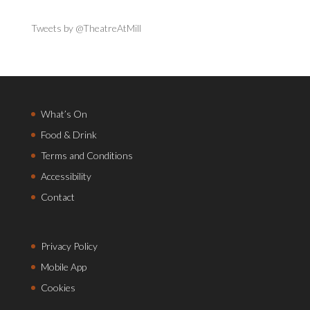
Tweets by @TheatreAtMill
What’s On
Food & Drink
Terms and Conditions
Accessibility
Contact
Privacy Policy
Mobile App
Cookies