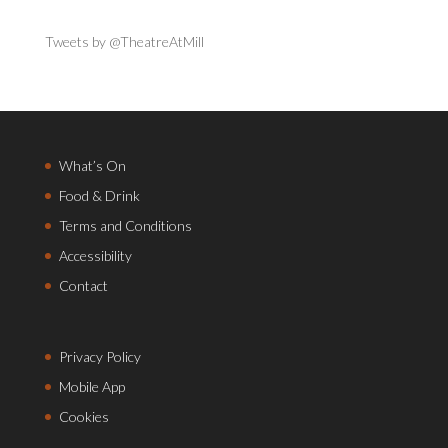
Tweets by @TheatreAtMill
What’s On
Food & Drink
Terms and Conditions
Accessibility
Contact
Privacy Policy
Mobile App
Cookies