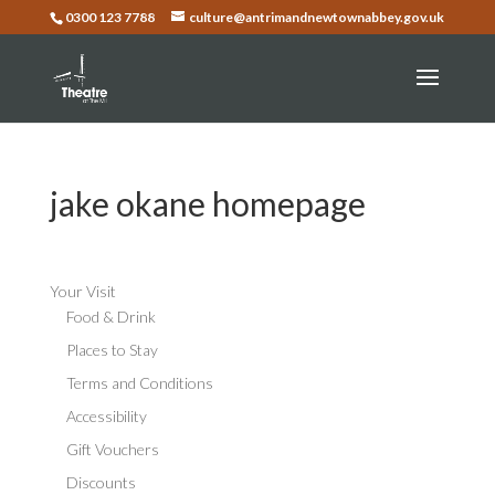
0300 123 7788
culture@antrimandnewtownabbey.gov.uk
jake okane homepage
Your Visit
Food & Drink
Places to Stay
Terms and Conditions
Accessibility
Gift Vouchers
Discounts