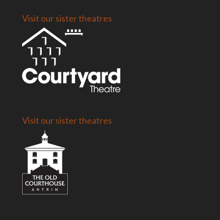
Visit our sister theatres
Visit our sister theatres