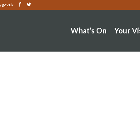
.gov.uk
What’s On
Your Vi