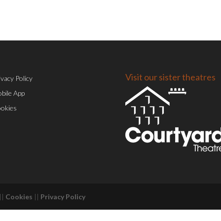
Visit our sister theatres
ivacy Policy
bile App
okies
||
Cookies
||
Privacy Policy