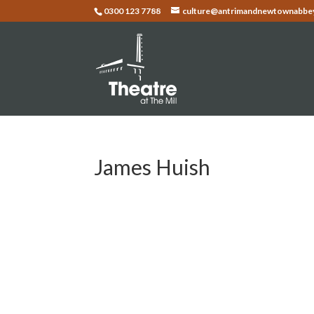
0300 123 7788
culture@antrimandnewtownabbey
James Huish