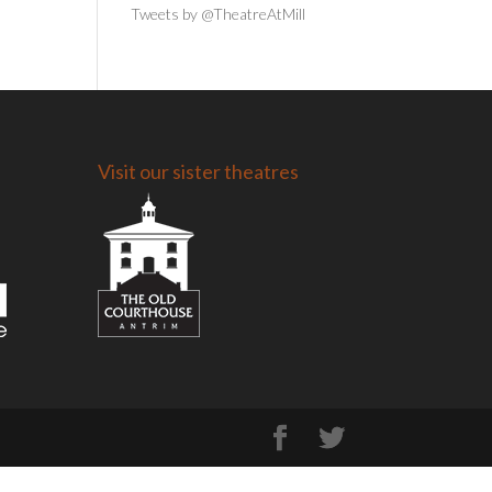
Tweets by @TheatreAtMill
Visit our sister theatres