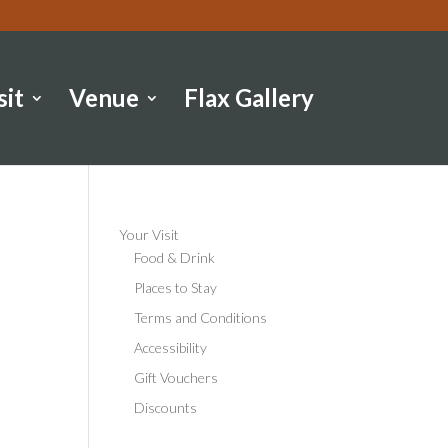
sit
Venue
Flax Gallery
Your Visit
Food & Drink
Places to Stay
Terms and Conditions
Accessibility
Gift Vouchers
Discounts