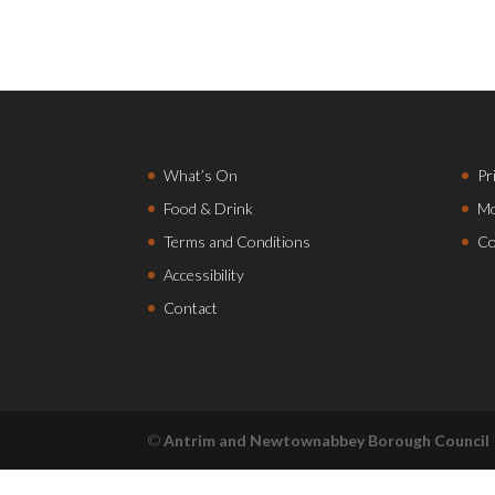
What’s On
Pr
Food & Drink
Mo
Terms and Conditions
Co
Accessibility
Contact
©
Antrim and Newtownabbey Borough Council