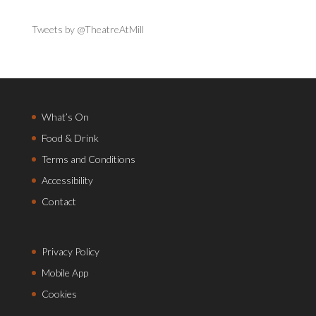
Tweets by @TheatreAtMill
What’s On
Food & Drink
Terms and Conditions
Accessibility
Contact
Privacy Policy
Mobile App
Cookies