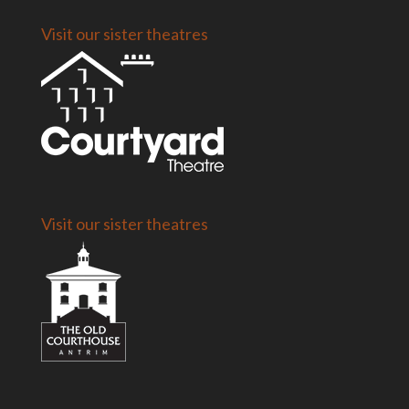
Visit our sister theatres
Visit our sister theatres