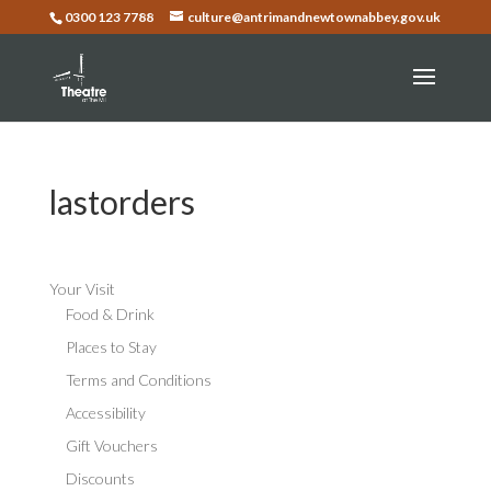
0300 123 7788
culture@antrimandnewtownabbey.gov.uk
lastorders
Your Visit
Food & Drink
Places to Stay
Terms and Conditions
Accessibility
Gift Vouchers
Discounts