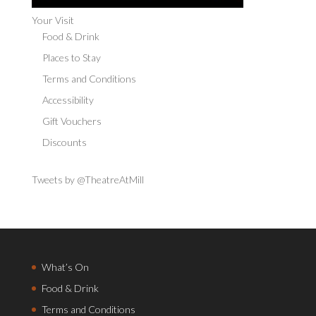
Your Visit
Food & Drink
Places to Stay
Terms and Conditions
Accessibility
Gift Vouchers
Discounts
Tweets by @TheatreAtMill
What’s On
Food & Drink
Terms and Conditions