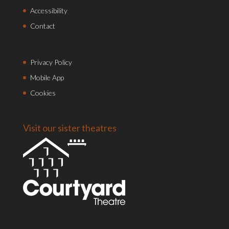
Accessibility
Contact
Privacy Policy
Mobile App
Cookies
Visit our sister theatres