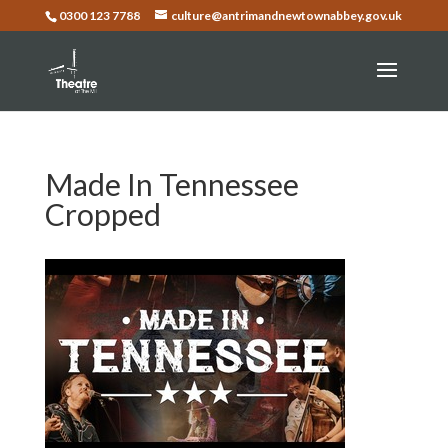
0300 123 7788
culture@antrimandnewtownabbey.gov.uk
Made In Tennessee
Cropped