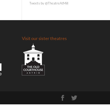
Tweets by @TheatreAtMill
Visit our sister theatres