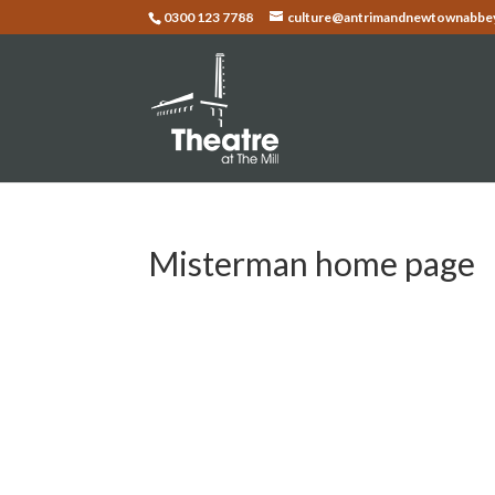
0300 123 7788
culture@antrimandnewtownabbey
Misterman home page