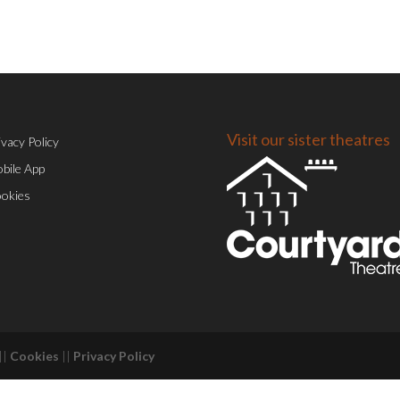
Visit our sister theatres
ivacy Policy
bile App
okies
||
Cookies
||
Privacy Policy