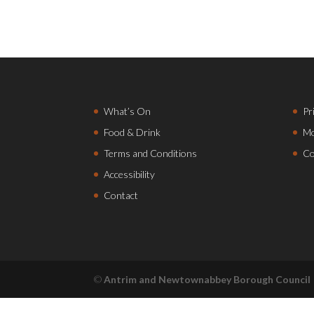
What’s On
Pr
Food & Drink
Mo
Terms and Conditions
Co
Accessibility
Contact
©
Antrim and Newtownabbey Borough Council