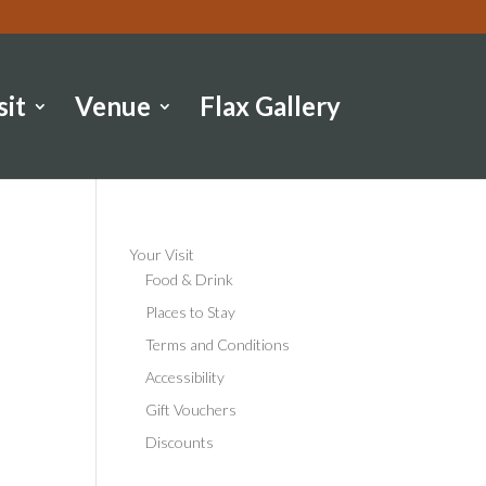
sit
Venue
Flax Gallery
Your Visit
Food & Drink
Places to Stay
Terms and Conditions
Accessibility
Gift Vouchers
Discounts