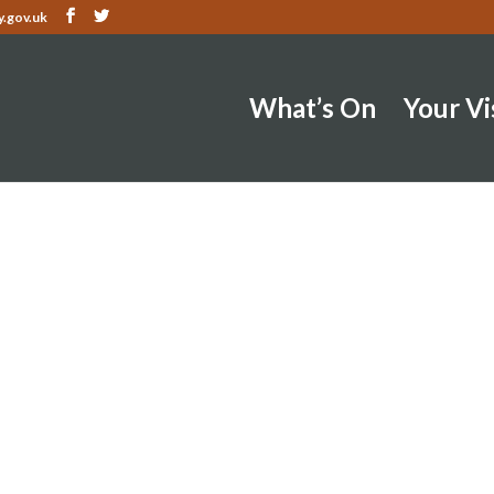
.gov.uk
What’s On
Your Vi