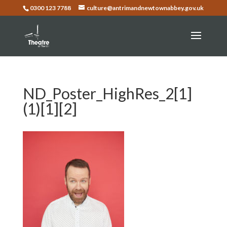
0300 123 7788
culture@antrimandnewtownabbey.gov.uk
ND_Poster_HighRes_2[1]
(1)[1][2]