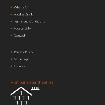
What’s On
Food & Drink
Terms and Conditions
Accessibility
Contact
Privacy Policy
Mobile App
Cookies
Visit our sister theatres