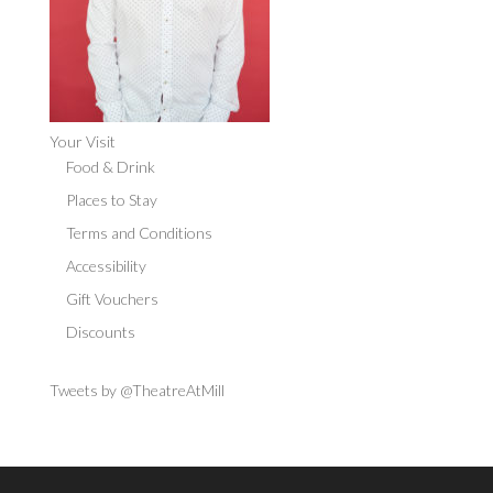
Your Visit
Food & Drink
Places to Stay
Terms and Conditions
Accessibility
Gift Vouchers
Discounts
Tweets by @TheatreAtMill