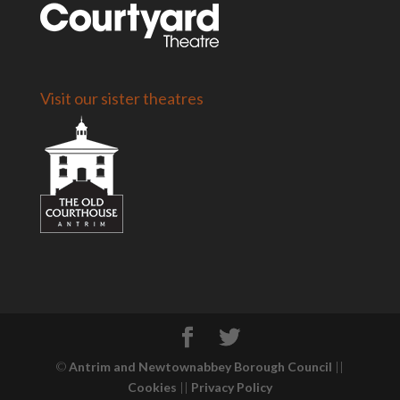
Visit our sister theatres
©
Antrim and Newtownabbey Borough Council
||
Cookies
||
Privacy Policy