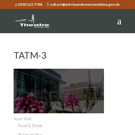
0300 123 7788
culture@antrimandnewtownabbey.gov.uk
TATM-3
Your Visit
Food & Drink
Places to Stay