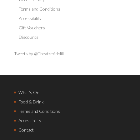
Terms and Conditions
Accessibility
Gift Vouchers
Discounts
Tweets by @TheatreAtMill
What’s On
Food & Drink
Terms and Conditions
Accessibility
Contact