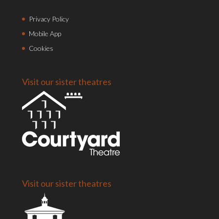
Privacy Policy
Mobile App
Cookies
Visit our sister theatres
Visit our sister theatres