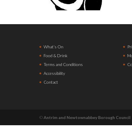
What’s On
Pr
Food & Drink
Mo
Terms and Conditions
Co
Accessibility
Contact
©
Antrim and Newtownabbey Borough Council