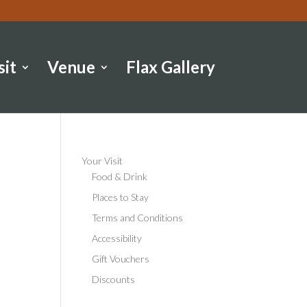
sit
Venue
Flax Gallery
Your Visit
Food & Drink
Places to Stay
Terms and Conditions
Accessibility
Gift Vouchers
Discounts