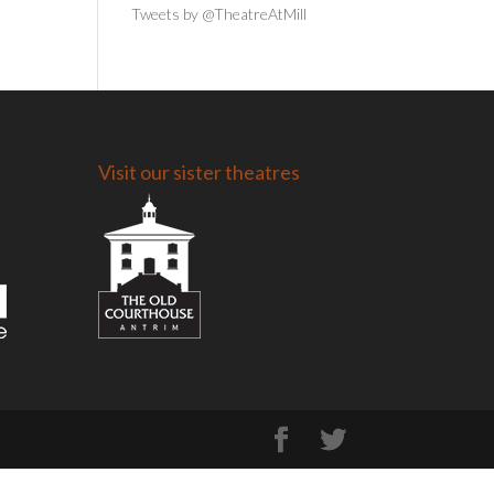
Tweets by @TheatreAtMill
Visit our sister theatres