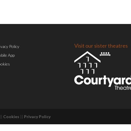
Visit our sister theatres
ivacy Policy
bile App
okies
||
Cookies
||
Privacy Policy