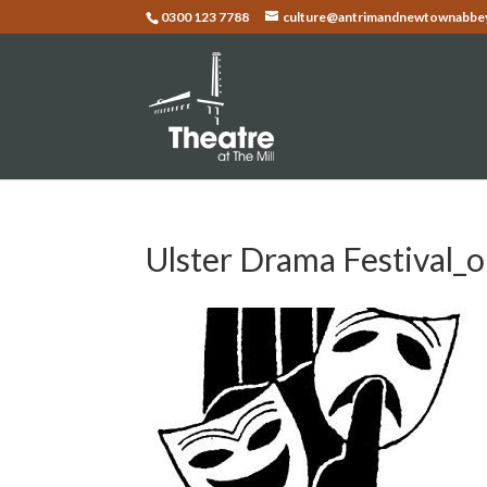
0300 123 7788
culture@antrimandnewtownabbey
Ulster Drama Festival_