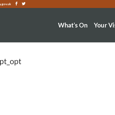
.gov.uk
What’s On
Your Vi
opt_opt