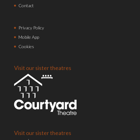
Contact
Privacy Policy
Mobile App
Cookies
Visit our sister theatres
Visit our sister theatres