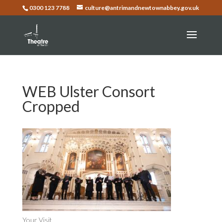
0300 123 7788
culture@antrimandnewtownabbey.gov.uk
WEB Ulster Consort
Cropped
Your Visit