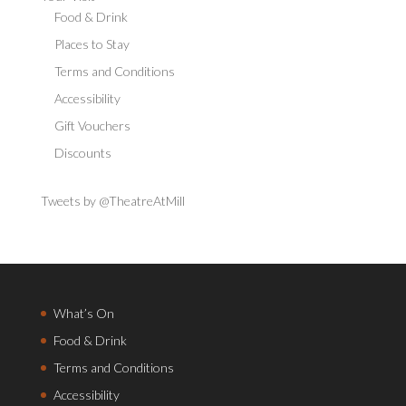
Food & Drink
Places to Stay
Terms and Conditions
Accessibility
Gift Vouchers
Discounts
Tweets by @TheatreAtMill
What’s On
Food & Drink
Terms and Conditions
Accessibility