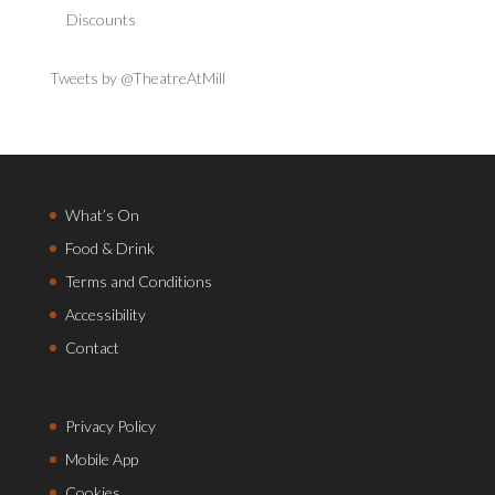
Discounts
Tweets by @TheatreAtMill
What’s On
Food & Drink
Terms and Conditions
Accessibility
Contact
Privacy Policy
Mobile App
Cookies