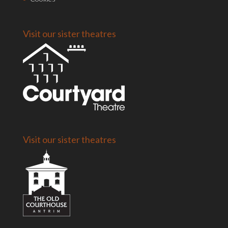
Visit our sister theatres
Visit our sister theatres