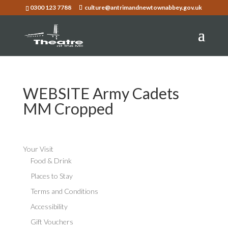
0300 123 7788
culture@antrimandnewtownabbey.gov.uk
WEBSITE Army Cadets
MM Cropped
Your Visit
Food & Drink
Places to Stay
Terms and Conditions
Accessibility
Gift Vouchers