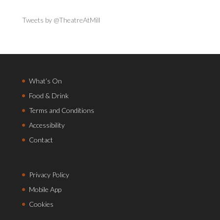
Tweets by @TheatreAtMill
What’s On
Food & Drink
Terms and Conditions
Accessibility
Contact
Privacy Policy
Mobile App
Cookies