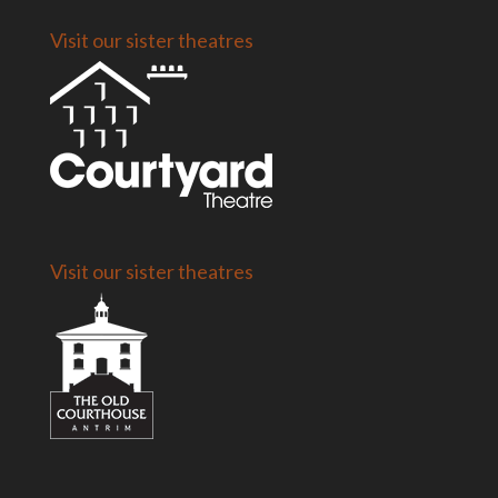
Visit our sister theatres
Visit our sister theatres