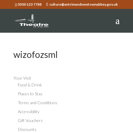
0300 123 7788
culture@antrimandnewtownabbey.gov.uk
wizofozsml
Your Visit
Food & Drink
Places to Stay
Terms and Conditions
Accessibility
Gift Vouchers
Discounts