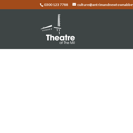
0300 123 7788
culture@antrimandnewtownabbey