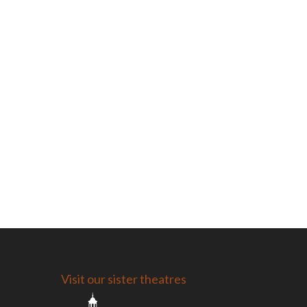
Visit our sister theatres