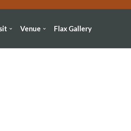
sit
Venue
Flax Gallery