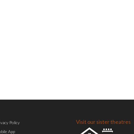
Visit our sister theatres
ivacy Policy
bile App