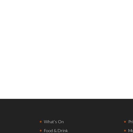
What’s On
Pr
Food & Drink
Mo