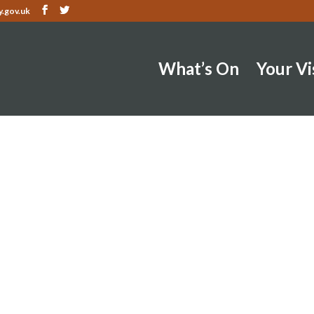
.gov.uk
What’s On
Your Vi