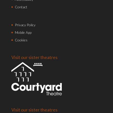
Contact
Privacy Policy
Mobile App
Cookies
Visit our sister theatres
Visit our sister theatres