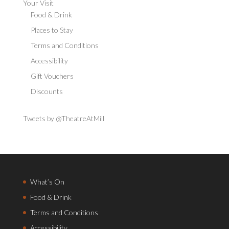
Your Visit
Food & Drink
Places to Stay
Terms and Conditions
Accessibility
Gift Vouchers
Discounts
Tweets by @TheatreAtMill
What’s On
Food & Drink
Terms and Conditions
Accessibility