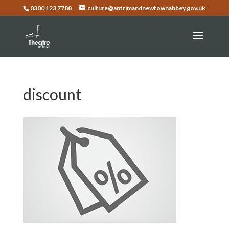
0300 123 7788
culture@antrimandnewtownabbey.gov.uk
discount